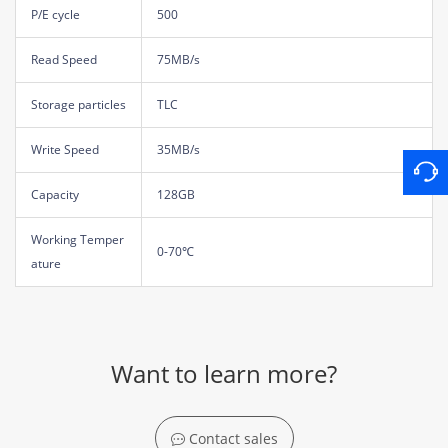
P/E cycle
500
Read Speed
75MB/s
Storage particles
TLC
Write Speed
35MB/s
Capacity
128GB
Working Temper
0-70℃
ature
Want to learn more?
Contact sales