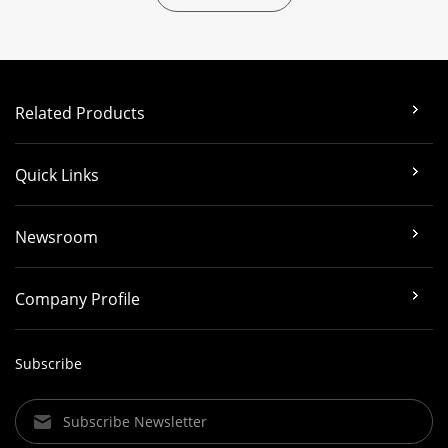
Related Products
Quick Links
Newsroom
Company Profile
Subscribe
Subscribe Newsletter