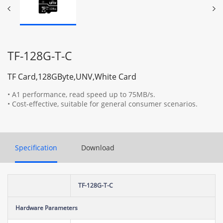
TF-128G-T-C
TF Card,128GByte,UNV,White Card
• A1 performance, read speed up to 75MB/s.
• Cost-effective, suitable for general consumer scenarios.
Specification
Download
TF-128G-T-C
Hardware Parameters