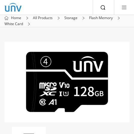
Home
All Products
Storage
Flash Memory
White Card