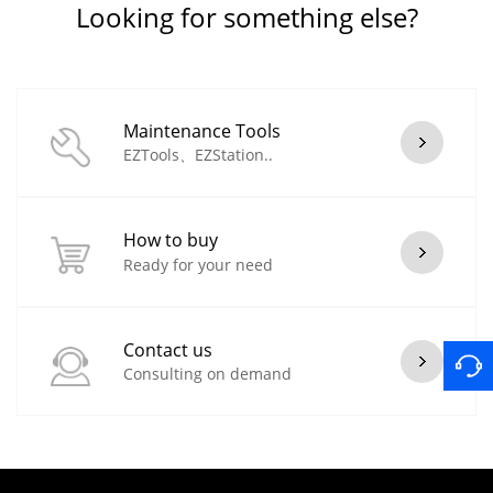
Looking for something else?
Maintenance Tools
EZTools、EZStation..
How to buy
Ready for your need
Contact us
Consulting on demand