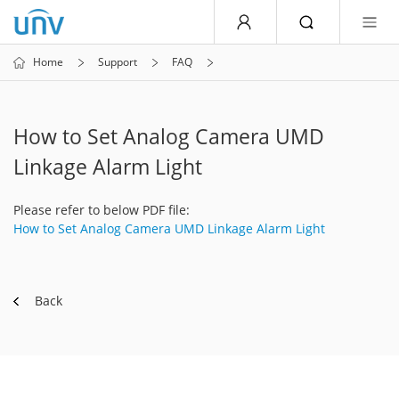
Home
Support
FAQ
How to Set Analog Camera UMD
Linkage Alarm Light
Please refer to below PDF file:
How to Set Analog Camera UMD Linkage Alarm Light
Back