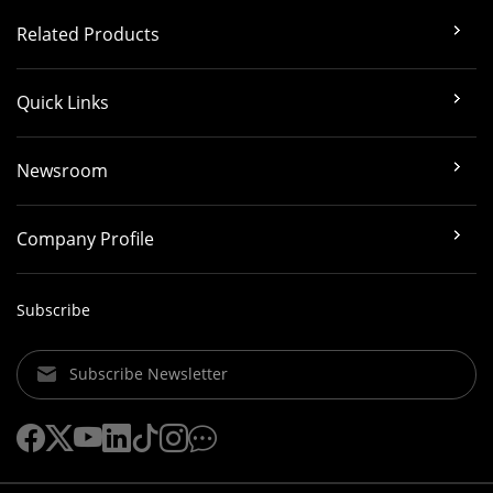
Related Products
Quick Links
Newsroom
Company Profile
Subscribe
Subscribe Newsletter